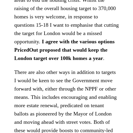
areas to end the housing crisis. Whilst the
raising of the overall housing target to 370,000
homes is very welcome, in response to
questions 15-18 I want to emphasise that cutting
the target for London would be a missed
opportunity.
I agree with the various options
PricedOut proposed that would keep the
London target over 100k homes a year
.
There are also other ways in addition to targets
I would be keen to see the Government move
forward with, either through the NPPF or other
means. This includes encouraging and enabling
more estate renewal, predicated on tenant
ballots as pioneered by the Mayor of London
and moving ahead with street votes. Both of
these would provide boosts to community-led