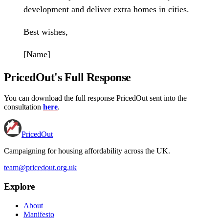
development and deliver extra homes in cities.
Best wishes,
[Name]
PricedOut's Full Response
You can download the full response PricedOut sent into the
consultation
here
.
PricedOut
Campaigning for housing affordability across the UK
.
team@pricedout.org.uk
Explore
About
Manifesto