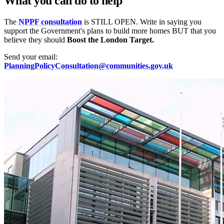
What you can do to help
The
NPPF consultation
is STILL OPEN. Write in saying you
support the Government's plans to build more homes BUT that you
believe they should
Boost the London Target.
Send your email:
PlanningPolicyConsultation@communities.gov.uk