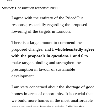
Subject:
Consultation response: NPPF
I agree with the entirety of the PricedOut
response, especially regarding the proposed
lowering of the targets in London.
There is a large amount to commend the
proposed changes, and
I wholeheartedly agree
with the proposals in questions 1 and 6
to
make targets binding and strengthen the
presumption in favour of sustainable
development.
I am very concerned about the shortage of good
homes in areas of opportunity. It is crucial that
we build more homes in the most unaffordable