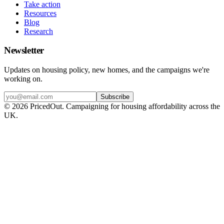
Take action
Resources
Blog
Research
Newsletter
Updates on housing policy, new homes, and the campaigns we're
working on.
Subscribe
©
2026
PricedOut. Campaigning for housing affordability across the
UK.