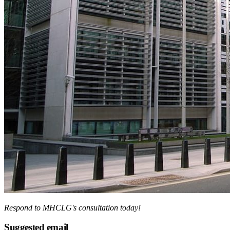
Respond to MHCLG's consultation today!
Suggested email