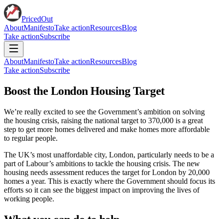
PricedOut
About
Manifesto
Take action
Resources
Blog
Take action
Subscribe
About
Manifesto
Take action
Resources
Blog
Take action
Subscribe
Boost the London Housing Target
We’re really excited to see the Government’s ambition on solving
the housing crisis, raising the national target to 370,000 is a great
step to get more homes delivered and make homes more affordable
to regular people.
The UK’s most unaffordable city, London, particularly needs to be a
part of Labour’s ambitions to tackle the housing crisis. The new
housing needs assessment reduces the target for London by 20,000
homes a year. This is exactly where the Government should focus its
efforts so it can see the biggest impact on improving the lives of
working people.