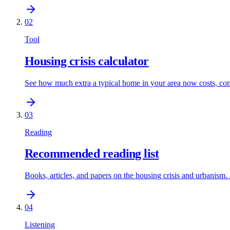
02
Tool
Housing crisis calculator
See how much extra a typical home in your area now costs, comp
03
Reading
Recommended reading list
Books, articles, and papers on the housing crisis and urbanism.
04
Listening