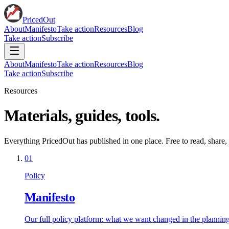
PricedOut
About
Manifesto
Take action
Resources
Blog
Take action
Subscribe
About
Manifesto
Take action
Resources
Blog
Take action
Subscribe
Resources
Materials, guides, tools.
Everything PricedOut has published in one place. Free to read, share, 
01
Policy
Manifesto
Our full policy platform: what we want changed in the plannin