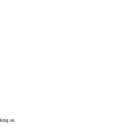
king on.