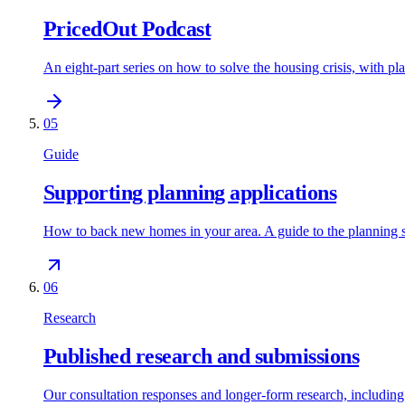
PricedOut Podcast
An eight-part series on how to solve the housing crisis, with p
05
Guide
Supporting planning applications
How to back new homes in your area. A guide to the planning 
06
Research
Published research and submissions
Our consultation responses and longer-form research, includi