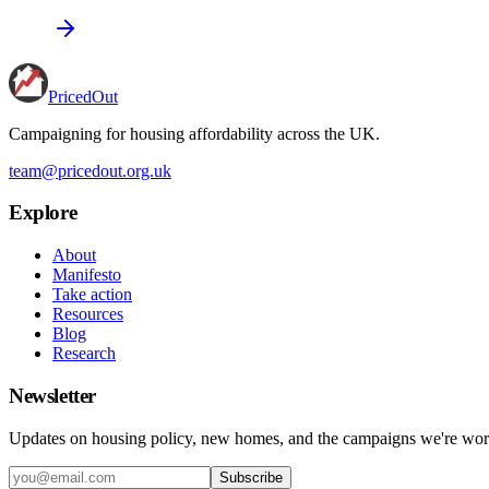
PricedOut
Campaigning for housing affordability across the UK
.
team@pricedout.org.uk
Explore
About
Manifesto
Take action
Resources
Blog
Research
Newsletter
Updates on housing policy, new homes, and the campaigns we're wor
Subscribe