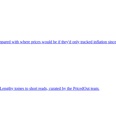
ared with where prices would be if they'd only tracked inflation sinc
 Lengthy tomes to short reads, curated by the PricedOut team.