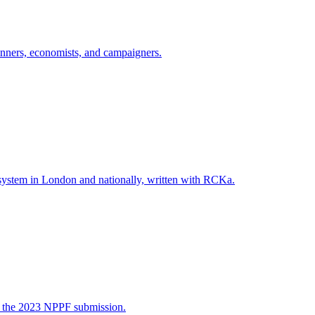
lanners, economists, and campaigners.
system in London and nationally, written with RCKa.
ng the 2023 NPPF submission.