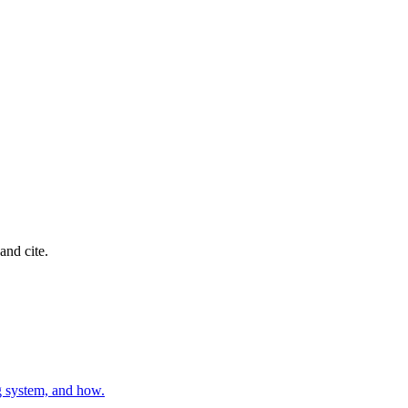
and cite.
g system, and how.