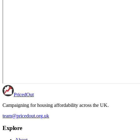
PricedOut
Campaigning for housing affordability across the UK
.
team@pricedout.org.uk
Explore
About