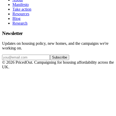
Manifesto
Take action
Resources
Blog
Research
Newsletter
Updates on housing policy, new homes, and the campaigns we're
working on.
Subscribe
©
2026
PricedOut. Campaigning for housing affordability across the
UK.