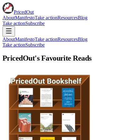
PricedOut
About
Manifesto
Take action
Resources
Blog
Take action
Subscribe
About
Manifesto
Take action
Resources
Blog
Take action
Subscribe
PricedOut's Favourite Reads