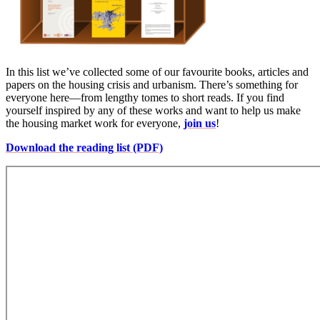
In this list we’ve collected some of our favourite books, articles and
papers on the housing crisis and urbanism. There’s something for
everyone here—from lengthy tomes to short reads. If you find
yourself inspired by any of these works and want to help us make
the housing market work for everyone,
join us
!
Download the reading list (PDF)