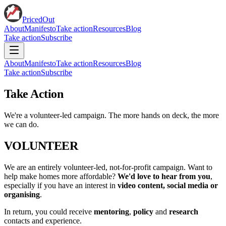
PricedOut
About
Manifesto
Take action
Resources
Blog
Take action
Subscribe
About
Manifesto
Take action
Resources
Blog
Take action
Subscribe
Take Action
We're a volunteer-led campaign. The more hands on deck, the more
we can do.
VOLUNTEER
We are an entirely volunteer-led, not-for-profit campaign. Want to
help make homes more affordable?
We'd love to hear from you
,
especially if you have an interest in
video content, social media or
organising
.
In return, you could receive
mentoring
,
policy
and
research
contacts and experience.