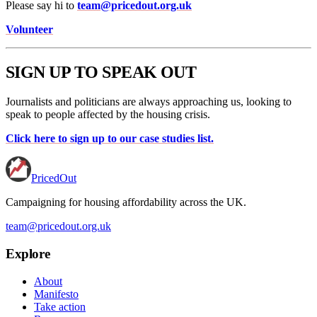
Please say hi to
team@pricedout.org.uk
Volunteer
SIGN UP TO SPEAK OUT
Journalists and politicians are always approaching us, looking to
speak to people affected by the housing crisis.
Click here to sign up to our case studies list.
PricedOut
Campaigning for housing affordability across the UK
.
team@pricedout.org.uk
Explore
About
Manifesto
Take action