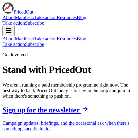
PricedOut
About
Manifesto
Take action
Resources
Blog
Take action
Subscribe
About
Manifesto
Take action
Resources
Blog
Take action
Subscribe
Get involved
Stand with PricedOut
We aren't running a paid membership programme right now. The
best way to back PricedOut today is to stay in the loop and join in
when there's something to push on.
Sign up for the newsletter
Campaign updates, briefings, and the occasional ask when there's
something specific to do.