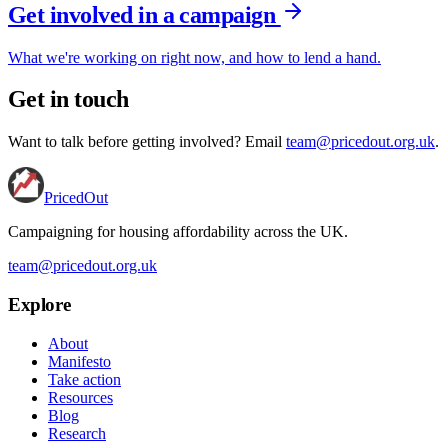
Get involved in a campaign
What we're working on right now, and how to lend a hand.
Get in touch
Want to talk before getting involved? Email
team@pricedout.org.uk
.
PricedOut
Campaigning for housing affordability across the UK
.
team@pricedout.org.uk
Explore
About
Manifesto
Take action
Resources
Blog
Research