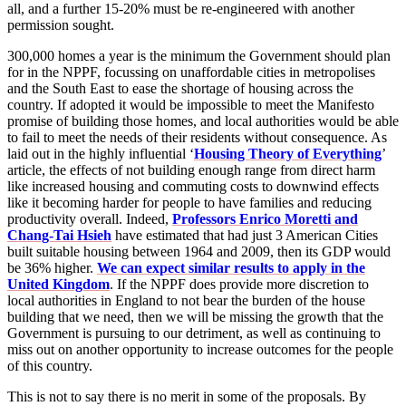
all, and a further 15-20% must be re-engineered with another
permission sought.
300,000 homes a year is the minimum the Government should plan
for in the NPPF, focussing on unaffordable cities in metropolises
and the South East to ease the shortage of housing across the
country. If adopted it would be impossible to meet the Manifesto
promise of building those homes, and local authorities would be able
to fail to meet the needs of their residents without consequence. As
laid out in the highly influential ‘
Housing Theory of Everything
’
article, the effects of not building enough range from direct harm
like increased housing and commuting costs to downwind effects
like it becoming harder for people to have families and reducing
productivity overall. Indeed,
Professors Enrico Moretti and
Chang-Tai Hsieh
have estimated that had just 3 American Cities
built suitable housing between 1964 and 2009, then its GDP would
be 36% higher.
We can expect similar results to apply in the
United Kingdom
. If the NPPF does provide more discretion to
local authorities in England to not bear the burden of the house
building that we need, then we will be missing the growth that the
Government is pursuing to our detriment, as well as continuing to
miss out on another opportunity to increase outcomes for the people
of this country.
This is not to say there is no merit in some of the proposals. By