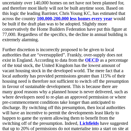
uncertainty over 140,000 homes on net have not been planned for,
and therefore most likely will not be built anytime soon. Based on
this logic the leading Barrister, Chris Young KC, has estimated that
across the country
100,000-200,000 less homes every year
would
be built if the draft plan was to be adopted. Slightly more
conservatively the Home Builders Federation have put this figure at
77,000. Regardless of the specifics, the decline in annual building is
extremely alarming.
Further discretion is incorrectly proposed to be given to local
authorities that are “oversupplied”. Frankly, over-supply does not
exist in England. According to data from the
OECD
as a percentage
of the total stock, the United Kingdom has the lowest amount of
vacant housing stock in the developed world. The mere fact that a
local authority has provided permissions greater than 115% of their
housing need is therefore not sufficient to switch off the presumption
in favour of sustainable development. This is because there are
many good reasons why a planned house is never delivered, such as
where developers need to re-plan an approved permission or where
pre-commencement conditions take longer than anticipated to
discharge. By switching off this presumption, then local authorities
will have an incentive to permit the developments least likely to
happen to game the system allowing them to benefit from the
switching off of the presumption. Indeed,
Lichfields
have suggested
that up to 20% of permissions do not materialise into a start on site at