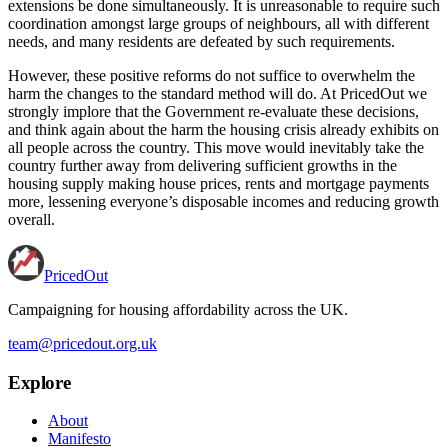
extensions be done simultaneously. It is unreasonable to require such
coordination amongst large groups of neighbours, all with different
needs, and many residents are defeated by such requirements.
However, these positive reforms do not suffice to overwhelm the
harm the changes to the standard method will do. At PricedOut we
strongly implore that the Government re-evaluate these decisions,
and think again about the harm the housing crisis already exhibits on
all people across the country. This move would inevitably take the
country further away from delivering sufficient growths in the
housing supply making house prices, rents and mortgage payments
more, lessening everyone’s disposable incomes and reducing growth
overall.
PricedOut
Campaigning for housing affordability across the UK
.
team@pricedout.org.uk
Explore
About
Manifesto