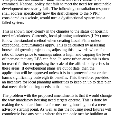
examined. National policy that fails to meet the need for sustainable
development necessarily fails. The following consultation response
shall address specifically how the draft changes to the NPPF,
considered as a whole, would turn a dysfunctional system into a
failed system.
This is shown most clearly in the changes to the status of housing
need calculations. Currently, local planning authorities (LPA) must
follow the standard method when creating Local Plans unless
exceptional circumstances apply. This is calculated by assessing
household growth projections, adjusting this upwards where the
ratio of house price to earnings ratios is high, and capping the level
of increase that any LPA can face. In some urban areas this is then
increased further recognising the scale of the affordability crises in
these areas. If development plans are out of date, then the
application will be approved unless it is in a protected area or the
harms significantly outweigh its benefits. This, therefore, provides
an incentive for local planning authorities to keep an up to date plan
that meets their housing needs in that area.
The problem with the proposed amendments is that it would change
the way mandatory housing need targets operate. This is done by
making the standard formula for measuring housing need a mere
advisory starting point. As well as this the housing need figures will
completely lose any status where this can only met by building at