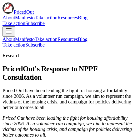
PricedOut
About
Manifesto
Take action
Resources
Blog
Take action
Subscribe
About
Manifesto
Take action
Resources
Blog
Take action
Subscribe
Research
PricedOut's Response to NPPF
Consultation
Priced Out have been leading the fight for housing affordability
since 2006. As a volunteer run campaign, we aim to represent the
victims of the housing crisis, and campaign for policies delivering
better outcomes to all.
Priced Out have been leading the fight for housing affordability
since 2006.
As a volunteer run campaign, we aim to represent the
victims of the housing crisis, and campaign for policies delivering
better outcomes to all.