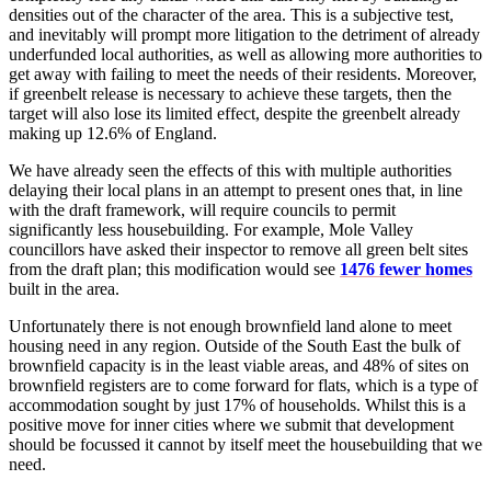
densities out of the character of the area. This is a subjective test,
and inevitably will prompt more litigation to the detriment of already
underfunded local authorities, as well as allowing more authorities to
get away with failing to meet the needs of their residents. Moreover,
if greenbelt release is necessary to achieve these targets, then the
target will also lose its limited effect, despite the greenbelt already
making up 12.6% of England.
We have already seen the effects of this with multiple authorities
delaying their local plans in an attempt to present ones that, in line
with the draft framework, will require councils to permit
significantly less housebuilding. For example, Mole Valley
councillors have asked their inspector to remove all green belt sites
from the draft plan; this modification would see
1476 fewer homes
built in the area.
Unfortunately there is not enough brownfield land alone to meet
housing need in any region. Outside of the South East the bulk of
brownfield capacity is in the least viable areas, and 48% of sites on
brownfield registers are to come forward for flats, which is a type of
accommodation sought by just 17% of households. Whilst this is a
positive move for inner cities where we submit that development
should be focussed it cannot by itself meet the housebuilding that we
need.