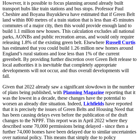
However, it is possible to focus planning around already built
transport hubs like train stations and bus stops. Professor Paul
Cheshire and Boyana Buyuklieva have estimated that if Green Belt
land within 800 metres of a train station that is less than 45 minutes
commutes of a major city, then this would provide enough land to
build 1.1 million new houses. This calculation excludes all national
parks, AONBs and public recreation areas, and would only require
releasing 1.8% of the existing green belt. Elsewhere
Russell Curtis
has estimated that you could build 1.26 million new homes around
England’s rural stations and lose less than 1% of the current
greenbelt. By providing further discretion over Green Belt release to
local authorities it is inevitable that completely appropriate
developments will not occur, and thus overall developments will
fall.
Given that 2022 already saw a significant slowdown in the number
of plans being published, with
Planning Magazine
reporting that it
was the lowest in a decade, these changes have the potential to
worsen an already dire situation. Indeed,
Lichfields
have reported
that it is precisely the issues of Green Belts and Housing Need that
has been causing delays even before the publication of the draft
changes to the NPPF. This report was in April 2022 where they
described some 70,000 permissions being delayed - since then a
further 74,000 homes have been delayed due to similar uncertainties
over national policy. This means that simply due to policy