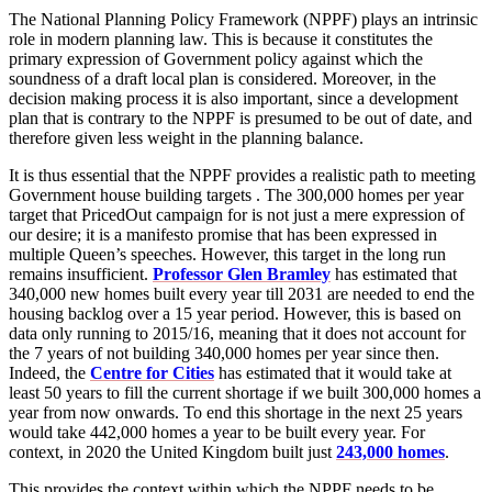
The National Planning Policy Framework (NPPF) plays an intrinsic
role in modern planning law. This is because it constitutes the
primary expression of Government policy against which the
soundness of a draft local plan is considered. Moreover, in the
decision making process it is also important, since a development
plan that is contrary to the NPPF is presumed to be out of date, and
therefore given less weight in the planning balance.
It is thus essential that the NPPF provides a realistic path to meeting
Government house building targets . The 300,000 homes per year
target that PricedOut campaign for is not just a mere expression of
our desire; it is a manifesto promise that has been expressed in
multiple Queen’s speeches. However, this target in the long run
remains insufficient.
Professor Glen Bramley
has estimated that
340,000 new homes built every year till 2031 are needed to end the
housing backlog over a 15 year period. However, this is based on
data only running to 2015/16, meaning that it does not account for
the 7 years of not building 340,000 homes per year since then.
Indeed, the
Centre for Cities
has estimated that it would take at
least 50 years to fill the current shortage if we built 300,000 homes a
year from now onwards. To end this shortage in the next 25 years
would take 442,000 homes a year to be built every year. For
context, in 2020 the United Kingdom built just
243,000 homes
.
This provides the context within which the NPPF needs to be