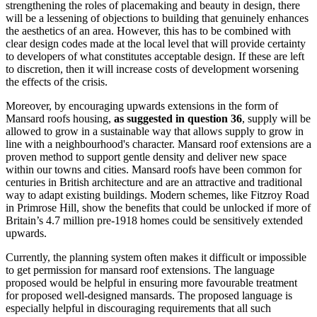
strengthening the roles of placemaking and beauty in design, there
will be a lessening of objections to building that genuinely enhances
the aesthetics of an area. However, this has to be combined with
clear design codes made at the local level that will provide certainty
to developers of what constitutes acceptable design. If these are left
to discretion, then it will increase costs of development worsening
the effects of the crisis.
Moreover, by encouraging upwards extensions in the form of
Mansard roofs housing,
as suggested in question 36
, supply will be
allowed to grow in a sustainable way that allows supply to grow in
line with a neighbourhood's character. Mansard roof extensions are a
proven method to support gentle density and deliver new space
within our towns and cities. Mansard roofs have been common for
centuries in British architecture and are an attractive and traditional
way to adapt existing buildings. Modern schemes, like Fitzroy Road
in Primrose Hill, show the benefits that could be unlocked if more of
Britain’s 4.7 million pre-1918 homes could be sensitively extended
upwards.
Currently, the planning system often makes it difficult or impossible
to get permission for mansard roof extensions. The language
proposed would be helpful in ensuring more favourable treatment
for proposed well-designed mansards. The proposed language is
especially helpful in discouraging requirements that all such